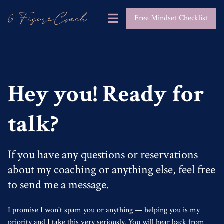
Free Mindset Checklist
Hey you! Ready for
talk?
If you have any questions or reservations
about my coaching or anything else, feel free
to send me a message.
I promise I won't spam you or anything — helping you is my
priority and I take this very seriously. You will hear back from