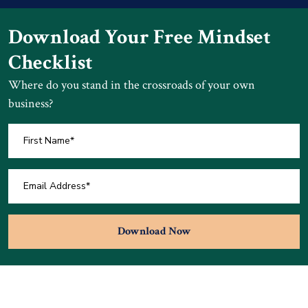
Download Your Free Mindset
Checklist
Where do you stand in the crossroads of your own
business?
Download Now