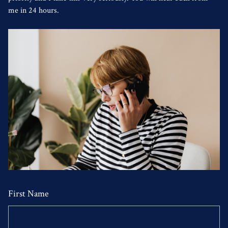
me in 24 hours.
First Name