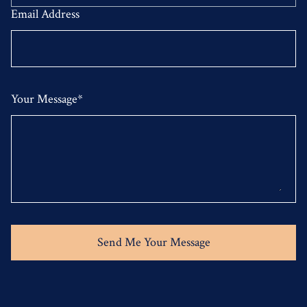
Email Address
Your Message*
Send Me Your Message