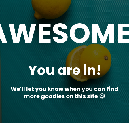
AWESOME
You are in!
We'll let you know when you can find
more goodies on this site 😉